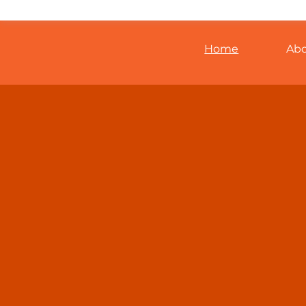
Home
Ab