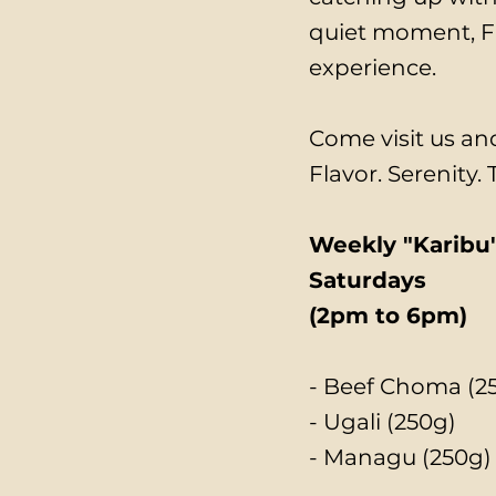
quiet moment, Fr
experience.
Come visit us and
Flavor. Serenity.
Weekly "Karibu"
Saturdays
(2pm to 6pm)
- Beef Choma (2
- Ugali (250g)
- Managu (250g)