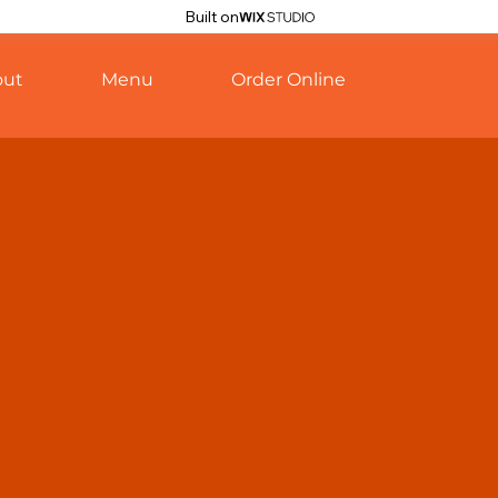
Built on
out
Menu
Order Online