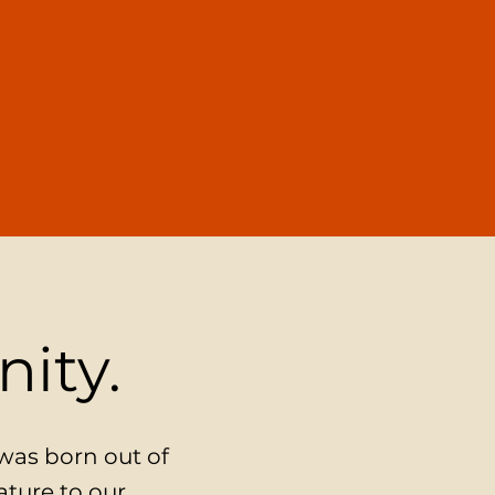
nity.
 was born out of
ature to our