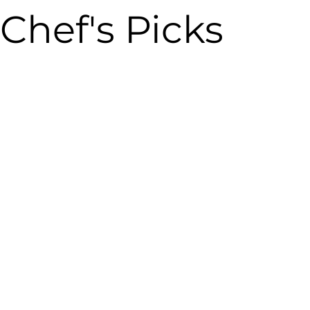
Chef's Picks