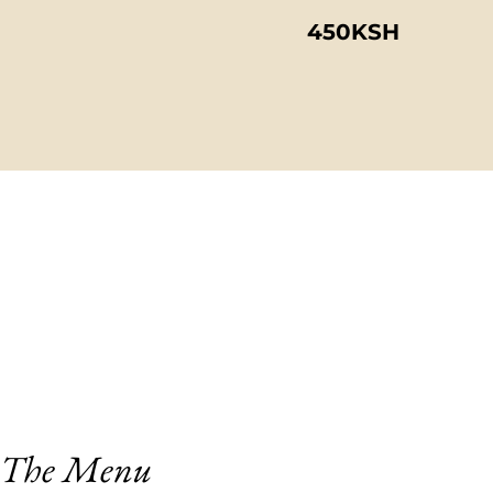
450KSH
The Menu