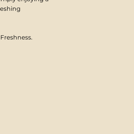
reshing
. Freshness.