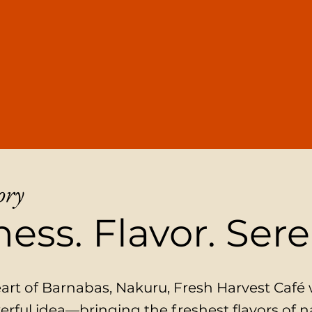
ory
ess. Flavor. Sere
eart of Barnabas, Nakuru, Fresh Harvest Café
erful idea—bringing the freshest flavors of n