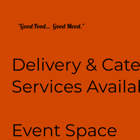
"Good Food... Good Mood."
Delivery & Cat
Services Availa
Event Space