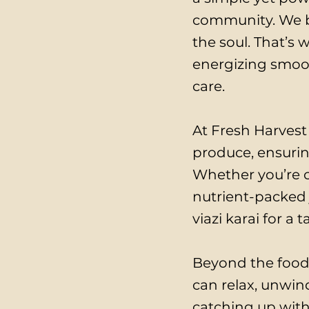
community. We be
the soul. That’s 
energizing smooth
care.
At Fresh Harvest 
produce, ensurin
Whether you’re c
nutrient-packed 
viazi karai for a
Beyond the food
can relax, unwind
catching up with