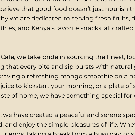
lieve that good food doesn’t just nourish the
why we are dedicated to serving fresh fruits, de
ies, and Kenya’s favorite snacks, all crafted
Café, we take pride in sourcing the finest, l
g that every bite and sip bursts with natural
raving a refreshing mango smoothie on a ho
juice to kickstart your morning, or a plate o
 taste of home, we have something special for
, we have created a peaceful and serene sp
, and enjoy the simple pleasures of life. Whe
 friends, taking a break from a busy day, or 