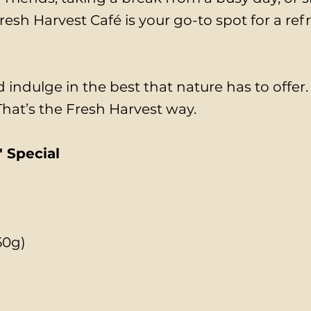
esh Harvest Café is your go-to spot for a ref
 indulge in the best that nature has to offer
 That’s the Fresh Harvest way.
 Special
50g)