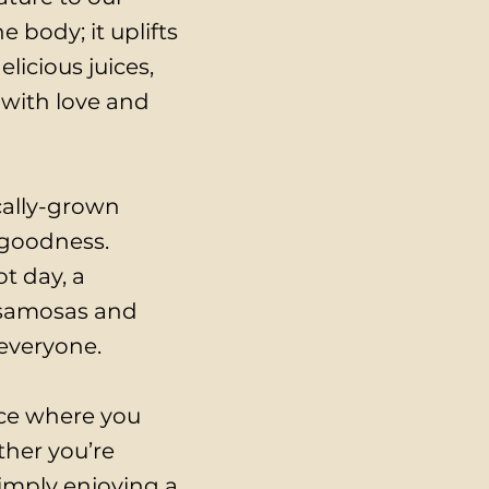
 body; it uplifts
licious juices,
 with love and
ocally-grown
 goodness.
t day, a
f samosas and
 everyone.
ace where you
ther you’re
simply enjoying a