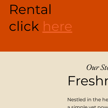
Rental
click
here
Our St
Freshn
Nestled in the h
a simple yet pow