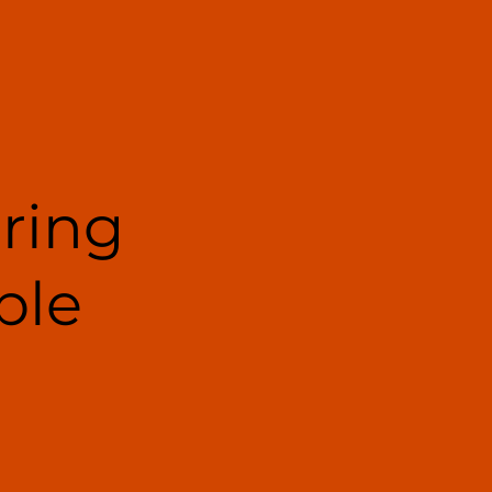
ering
ble